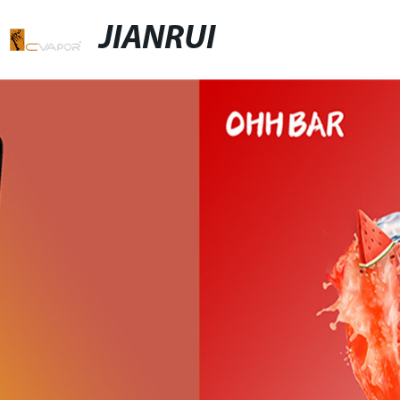
JIANRUI