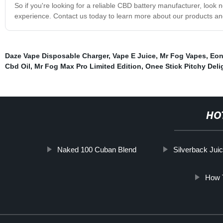
So if you're looking for a reliable CBD battery manufacturer, look
experience. Contact us today to learn more about our products and
Daze Vape Disposable Charger
,
Vape E Juice
,
Mr Fog Vapes
,
Eon
Cbd Oil
,
Mr Fog Max Pro Limited Edition
,
Onee Stick Pitchy Deli
HO
Naked 100 Cuban Blend
Silverback Jui
How 