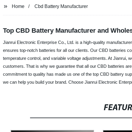
Home
Cbd Battery Manufacturer
Top CBD Battery Manufacturer and Wholesa
Jianrui Electronic Enterprise Co., Ltd. is a high-quality manufacturer
ensures top-notch batteries for all our clients. Our CBD batteries co
temperature control, and variable voltage adjustments. At Jianrui, we 
customers. That is why we guarantee that all our CBD batteries are 
commitment to quality has made us one of the top CBD battery supp
we can help you build your brand. Choose Jianrui Electronic Enterpri
FEATU