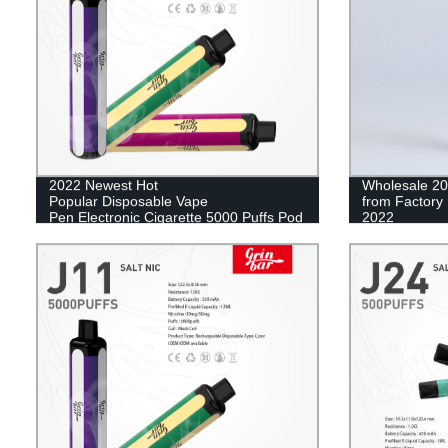
2022 Newest Hot
Wholesale 20
Popular Disposable Vape
from Factory 
Pen Electronic Cigarette 5000 Puffs Pod
2022
Mesh Coil Vape