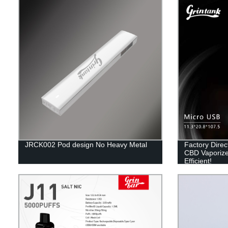
JRCK002 Pod design No Heavy Metal
Factory Dire
CBD Vaporize
Efficient!