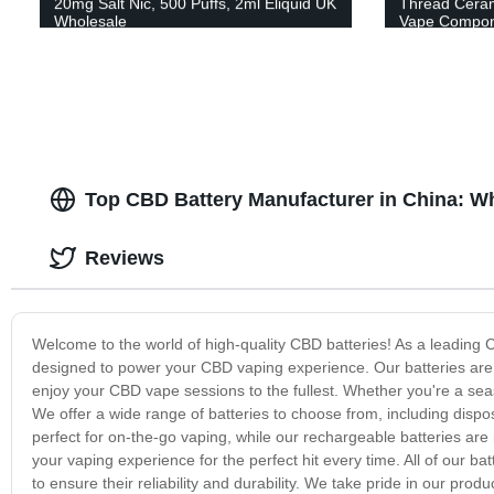
20mg Salt Nic, 500 Puffs, 2ml Eliquid UK
Thread Cerami
Wholesale
Vape Compon
Top CBD Battery Manufacturer in China: 
Reviews
Welcome to the world of high-quality CBD batteries! As a leading 
designed to power your CBD vaping experience. Our batteries are 
enjoy your CBD vape sessions to the fullest. Whether you're a season
We offer a wide range of batteries to choose from, including dispo
perfect for on-the-go vaping, while our rechargeable batteries are 
your vaping experience for the perfect hit every time. All of our b
to ensure their reliability and durability. We take pride in our pr