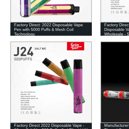
Factory Direct: 2022 Disposable Vape
Factory Direc
Pen with 5000 Puffs & Mesh Coil
Disposable V
Technology
Wholesale - 5
UK
Factory Direct 2022 Disposable Vape -
Manufacturer