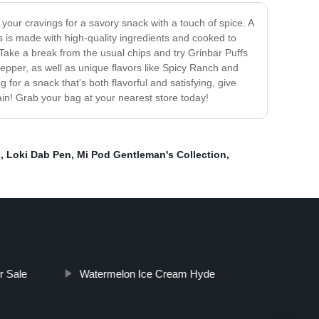
y your cravings for a savory snack with a touch of spice. A
 is made with high-quality ingredients and cooked to
. Take a break from the usual chips and try Grinbar Puffs
 Pepper, as well as unique flavors like Spicy Ranch and
for a snack that's both flavorful and satisfying, give
gain! Grab your bag at your nearest store today!
h
,
Loki Dab Pen
,
Mi Pod Gentleman's Collection
,
r Sale
Watermelon Ice Cream Hyde