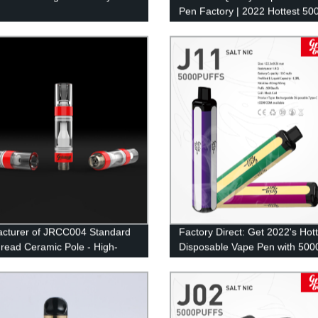
Pen Factory | 2022 Hottest 50
Puffs Pod Mesh Coil E-Cig
cturer of JRCC004 Standard
Factory Direct: Get 2022's Hot
read Ceramic Pole - High-
Disposable Vape Pen with 5000
y Vape Components
and Mesh Coil Technology