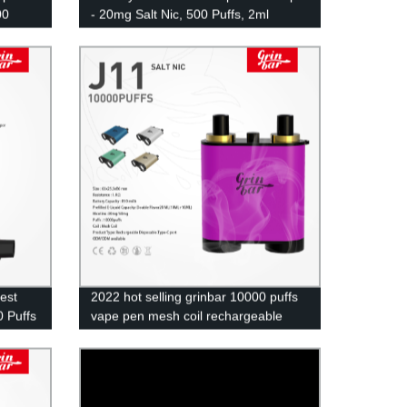
00
- 20mg Salt Nic, 500 Puffs, 2ml
Eliquid UK Wholesale
test
2022 hot selling grinbar 10000 puffs
 Puffs
vape pen mesh coil rechargeable
disposable ecig