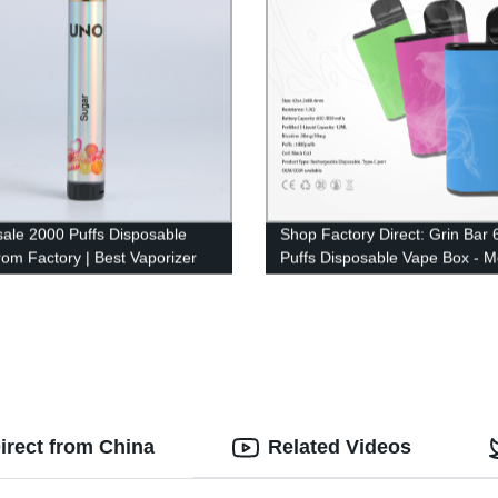
ale 2000 Puffs Disposable
Shop Factory Direct: Grin Bar
rom Factory | Best Vaporizer
Puffs Disposable Vape Box - 
r 2022
Coil ECig
irect from China
Related Videos