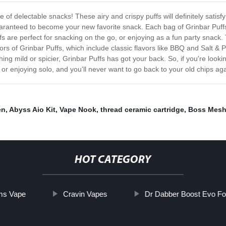
e of delectable snacks! These airy and crispy puffs will definitely satisf
uaranteed to become your new favorite snack. Each bag of Grinbar Puffs
uffs are perfect for snacking on the go, or enjoying as a fun party snack
avors of Grinbar Puffs, which include classic flavors like BBQ and Salt &
 mild or spicier, Grinbar Puffs has got your back. So, if you're looking 
ds or enjoying solo, and you'll never want to go back to your old chips a
en
,
Abyss Aio Kit
,
Vape Nook
,
thread ceramic cartridge
,
Boss Mes
HOT CATEGORY
ms Vape
Cravin Vapes
Dr Dabber Boost Evo Fo