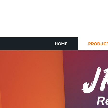
HOME
PRODUC