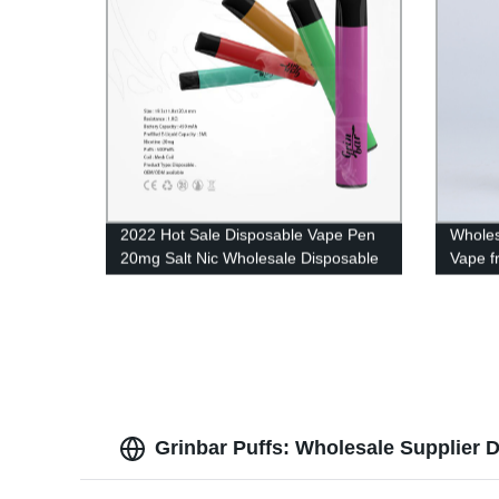
2022 Hot Sale Disposable Vape Pen
Wholes
20mg Salt Nic Wholesale Disposable
Vape f
E Cigarette 500 Puffs 2ml Eliquid UK
Pen fo
Grinbar Puffs: Wholesale Supplier D