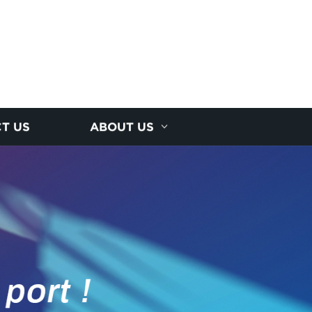
T US
ABOUT US