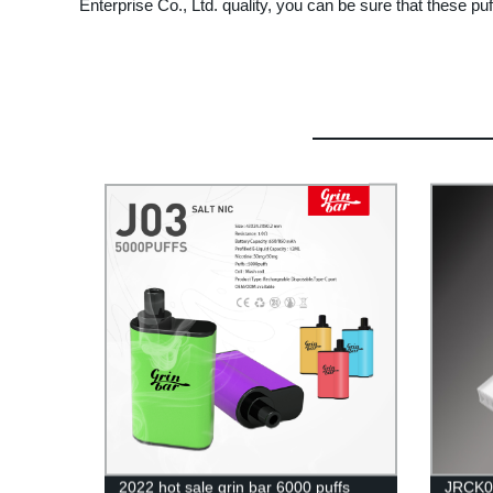
Enterprise Co., Ltd. quality, you can be sure that these puf
2022 hot sale grin bar 6000 puffs
JRCK0