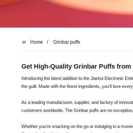
Home
Grinbar puffs
Get High-Quality Grinbar Puffs from
Introducing the latest addition to the Jianrui Electronic Ent
the guilt. Made with the finest ingredients, you'll love every
As a leading manufacturer, supplier, and factory of innovat
customers worldwide. The Grinbar puffs are no exception, a
Whether you're snacking on the go or indulging in a movie n