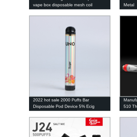
vape box disposable mesh coil
Metal
rechargeable
2022 hot sale 2000 Puffs Bar
Manufa
Disposable Pod Device 5% Ecig
510 Th
Wholesale Vaporizer Pen Disposable
Qualit
Vape