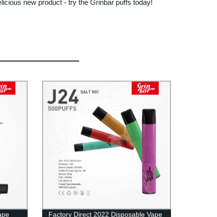
elicious new product - try the Grinbar puffs today!
ape
Factory Direct 2022 Disposable Vape