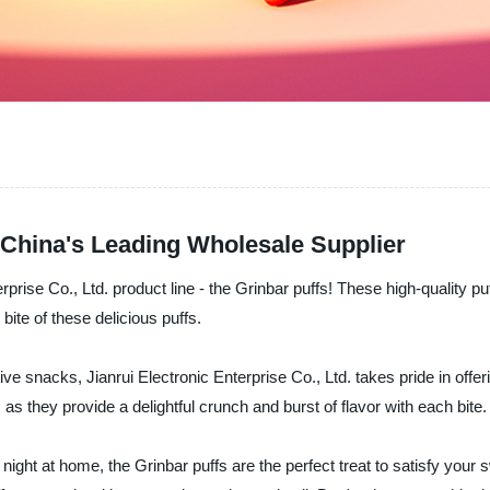
 China's Leading Wholesale Supplier
erprise Co., Ltd. product line - the Grinbar puffs! These high-quality p
 bite of these delicious puffs.
ive snacks, Jianrui Electronic Enterprise Co., Ltd. takes pride in offe
s they provide a delightful crunch and burst of flavor with each bite.
ight at home, the Grinbar puffs are the perfect treat to satisfy your s