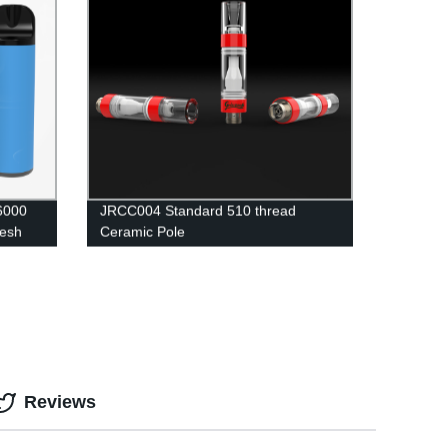
 6000
JRCC004 Standard 510 thread
Mesh
Ceramic Pole
Reviews