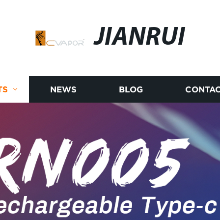
JIANRUI
TS
NEWS
BLOG
CONTAC