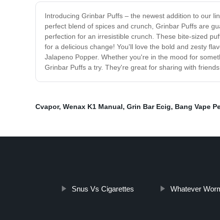
Introducing Grinbar Puffs – the newest addition to our lin
perfect blend of spices and crunch, Grinbar Puffs are g
perfection for an irresistible crunch. These bite-sized p
for a delicious change! You'll love the bold and zesty fl
Jalapeno Popper. Whether you're in the mood for something
Grinbar Puffs a try. They're great for sharing with frien
Cvapor
,
Wenax K1 Manual
,
Grin Bar Ecig
,
Bang Vape P
Snus Vs Cigarettes
Whatever Wor