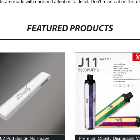
fs are made with care and attention to detail. Don't miss out on this d
FEATURED PRODUCTS
02 Pod design No Heavy
Premium Quality Disposable V