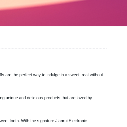
uffs are the perfect way to indulge in a sweet treat without
ring unique and delicious products that are loved by
weet tooth. With the signature Jianrui Electronic