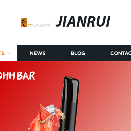
JIANRUI
TS
NEWS
BLOG
CONTAC