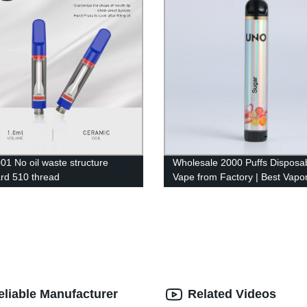
1 No oil waste structure
Wholesale 2000 Puffs Disposa
rd 510 thread
Vape from Factory | Best Vapor
Pen for 2022
eliable Manufacturer
Related Videos