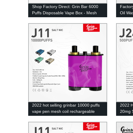
Shop Factory Direct: Grin Bar 6000
Factor
Puffs Disposable Vape Box - Mesh
Oil Wa
Coil ECig
2022 hot selling grinbar 10000 puffs
2022 H
vape pen mesh coil rechargeable
20mg S
disposable ecig
E Ciga