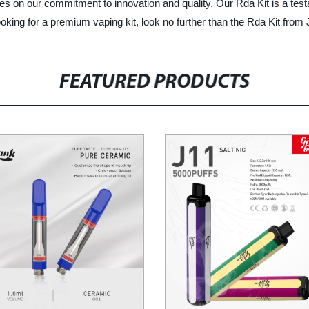
es on our commitment to innovation and quality. Our Rda Kit is a testame
ooking for a premium vaping kit, look no further than the Rda Kit from J
FEATURED PRODUCTS