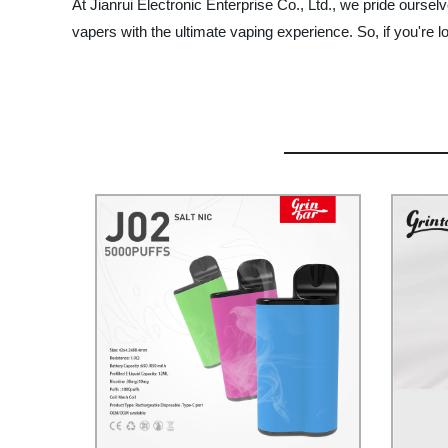
At Jianrui Electronic Enterprise Co., Ltd., we pride ourselv
vapers with the ultimate vaping experience. So, if you're l