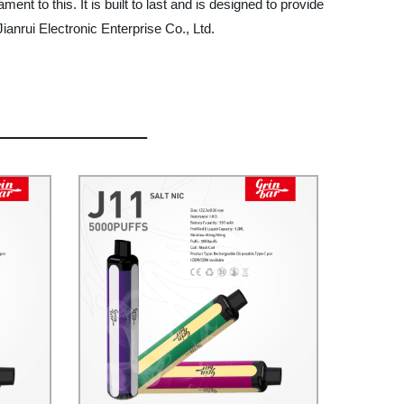
nt to this. It is built to last and is designed to provide
ianrui Electronic Enterprise Co., Ltd.