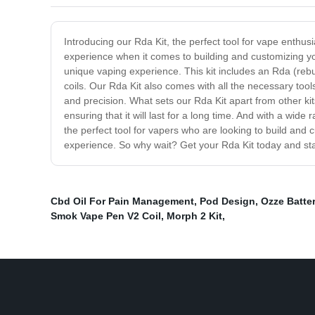
Introducing our Rda Kit, the perfect tool for vape enthusi
experience when it comes to building and customizing you
unique vaping experience. This kit includes an Rda (reb
coils. Our Rda Kit also comes with all the necessary tools,
and precision. What sets our Rda Kit apart from other ki
ensuring that it will last for a long time. And with a wid
the perfect tool for vapers who are looking to build and c
experience. So why wait? Get your Rda Kit today and st
Cbd Oil For Pain Management
,
Pod Design
,
Ozze Batte
Smok Vape Pen V2 Coil
,
Morph 2 Kit
,