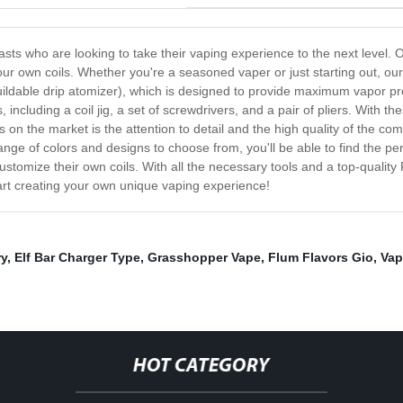
asts who are looking to take their vaping experience to the next level. 
r own coils. Whether you're a seasoned vaper or just starting out, our
uildable drip atomizer), which is designed to provide maximum vapor pro
 including a coil jig, a set of screwdrivers, and a pair of pliers. With th
ts on the market is the attention to detail and the high quality of the 
e range of colors and designs to choose from, you'll be able to find the p
ustomize their own coils. With all the necessary tools and a top-quality 
art creating your own unique vaping experience!
ry
,
Elf Bar Charger Type
,
Grasshopper Vape
,
Flum Flavors Gio
,
Vap
HOT CATEGORY