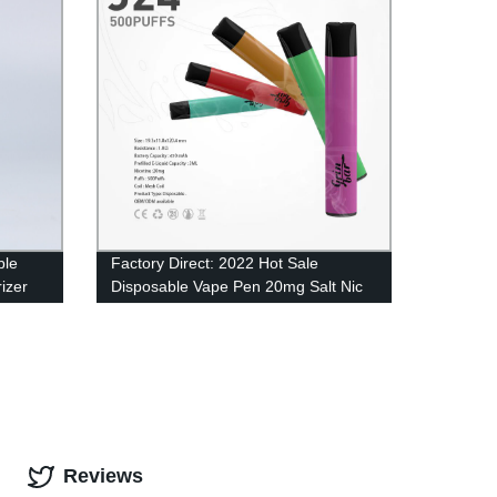
ble
Factory Direct: 2022 Hot Sale
izer
Disposable Vape Pen 20mg Salt Nic
Wholesale - 500 Puffs of 2ml Eliquid
in UK
Reviews