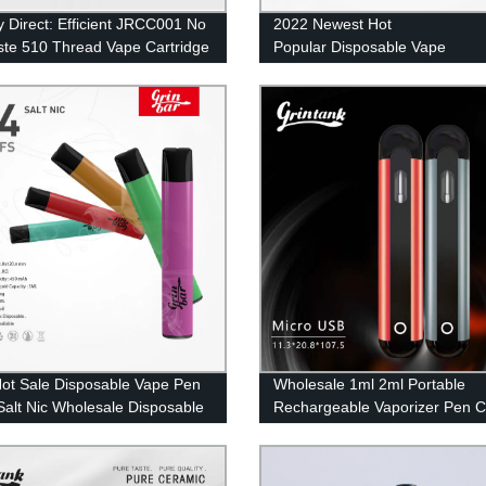
y Direct: Efficient JRCC001 No
2022 Newest Hot
ste 510 Thread Vape Cartridge
Popular Disposable Vape
Pen Electronic Cigarette 5000 
Mesh Coil Vape
ot Sale Disposable Vape Pen
Wholesale 1ml 2ml Portable
alt Nic Wholesale Disposable
Rechargeable Vaporizer Pen 
rette 500 Puffs 2ml Eliquid UK
Vapes Pod Electric Cigarette