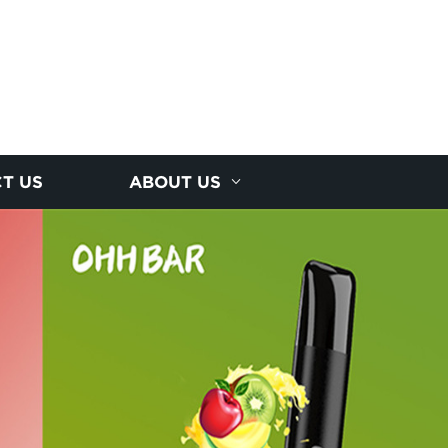
T US
ABOUT US