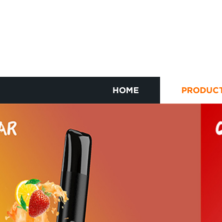
HOME
PRODUC