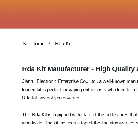
Home
Rda Kit
Rda Kit Manufacturer - High Quality 
Jianrui Electronic Enterprise Co., Ltd., a well-known manufac
loaded kit is perfect for vaping enthusiasts who love to 
Rda Kit has got you covered.
This Rda Kit is equipped with state-of-the-art features t
worldwide. The kit includes a top-of-the-line atomizer, coi