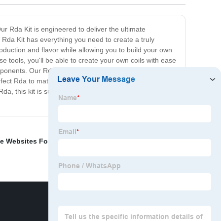
Our Rda Kit is engineered to deliver the ultimate
 Rda Kit has everything you need to create a truly
duction and flavor while allowing you to build your own
ese tools, you'll be able to create your own coils with ease
components. Our Rda is made from durable materials,
erfect Rda to match your style. In summary, our Rda Kit is
Rda, this kit is sure to provide an unparalleled vaping
e Websites For 18 Year Olds
,
Cbd E Liquid Vape Pen
,