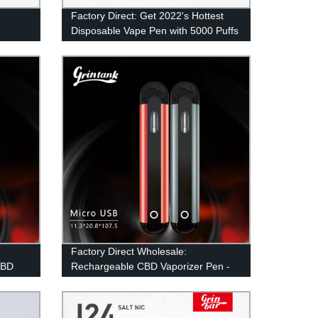
Factory Direct: Get 2022's Hottest
Disposable Vape Pen with 5000 Puffs
Puffs Pod
and Mesh Coil Technology
Factory Direct Wholesale:
CBD
Rechargeable CBD Vaporizer Pen -
Portable and Efficient!